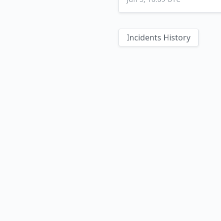
Incidents History