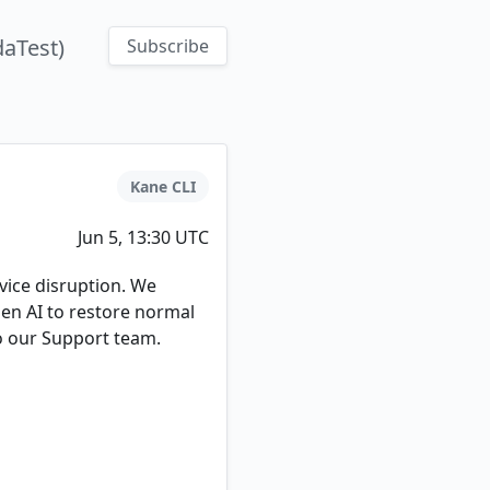
aTest)
Subscribe
Kane CLI
Jun 5, 13:30 UTC
ice disruption. We
pen AI to restore normal
to our Support team.