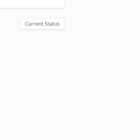
Current Status