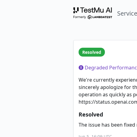
Servic
Resolved
Degraded Performanc
We're currently experie
sincerely apologize for t
operation as quickly as p
https://status.openai.co
Resolved
The issue has been fixed 
Jun 5, 16:09 UTC