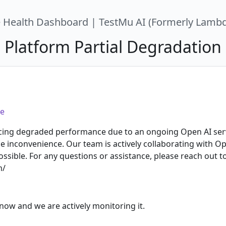
e Health Dashboard | TestMu AI (Formerly Lambd
Platform Partial Degradation
e
ncing degraded performance due to an ongoing Open AI serv
he inconvenience. Our team is actively collaborating with O
ossible. For any questions or assistance, please reach out 
m/
now and we are actively monitoring it.