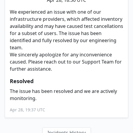
Apr 28, 18:50 UTC
We experienced an issue with one of our
infrastructure providers, which affected inventory
availability and may have caused test cancellations
for a subset of users. The issue has been
identified and fully resolved by our engineering
team.
We sincerely apologize for any inconvenience
caused. Please reach out to our Support Team for
further assistance.
Resolved
The issue has been resolved and we are actively
monitoring.
Apr 28, 19:37 UTC
Incidents History