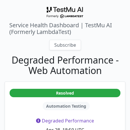
Service Health Dashboard | TestMu AI
(Formerly LambdaTest)
Subscribe
Degraded Performance -
Web Automation
Resolved
Automation Testing
Degraded Performance