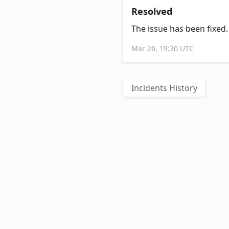
Resolved
The issue has been fixed.
Mar 26, 19:30 UTC
Incidents History