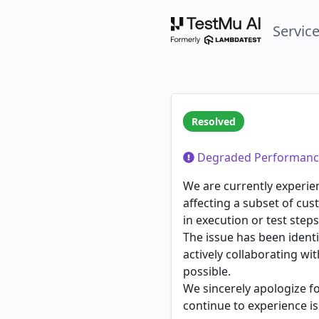
Servic
Resolved
Degraded Performanc
We are currently experie
affecting a subset of cus
in execution or test steps
The issue has been identi
actively collaborating w
possible.
We sincerely apologize f
continue to experience is