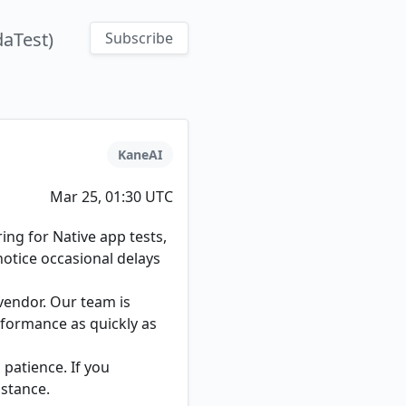
aTest)
Subscribe
KaneAI
Mar 25, 01:30 UTC
ng for Native app tests,
notice occasional delays
 vendor. Our team is
rformance as quickly as
patience. If you
istance.