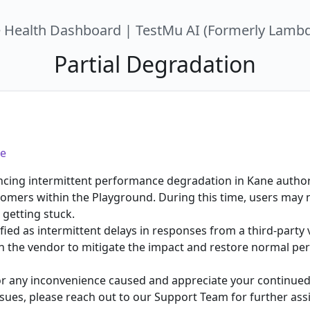
e Health Dashboard | TestMu AI (Formerly Lambd
Partial Degradation
e
ncing intermittent performance degradation in Kane authori
tomers within the Playground. During this time, users may 
 getting stuck.
fied as intermittent delays in responses from a third-party
ith the vendor to mitigate the impact and restore normal pe
or any inconvenience caused and appreciate your continued 
sues, please reach out to our Support Team for further ass