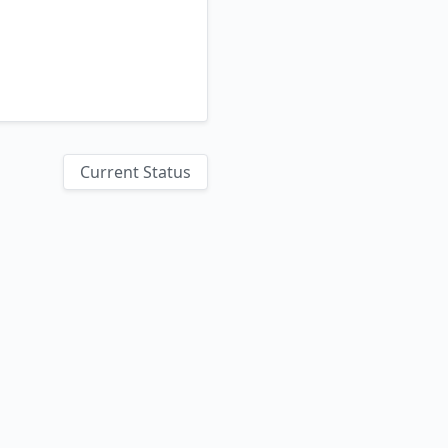
Current Status