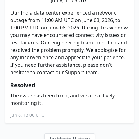
Jun 8, 11:05 UTC
Our India data center experienced a network
outage from 11:00 AM UTC on June 08, 2026, to
1:00 PM UTC on June 08, 2026. During this window,
you may have encountered connectivity issues or
test failures. Our engineering team identified and
resolved the problem promptly. We apologize for
any inconvenience and appreciate your patience.
If you need further assistance, please don't
hesitate to contact our Support team.
Resolved
The issue has been fixed, and we are actively
monitoring it.
Jun 8, 13:00 UTC