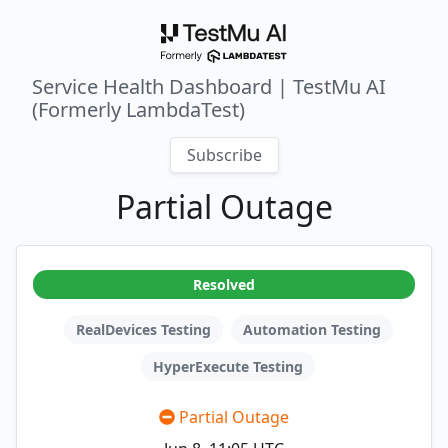
Service Health Dashboard | TestMu AI
(Formerly LambdaTest)
Subscribe
Partial Outage
Resolved
RealDevices Testing
Automation Testing
HyperExecute Testing
Partial Outage